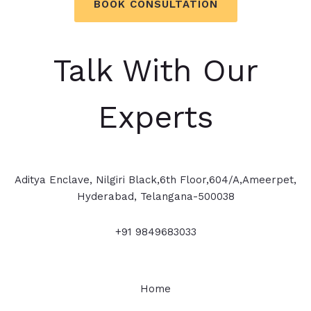
BOOK CONSULTATION
Talk With Our
Experts
Aditya Enclave, Nilgiri Black,6th Floor,604/A,Ameerpet,
Hyderabad, Telangana-500038
+91 9849683033
Home