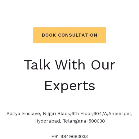
Overcome your obstacles. Get
Business Coaching, Today!
BOOK CONSULTATION
Talk With Our
Experts
Aditya Enclave, Nilgiri Black,6th Floor,604/A,Ameerpet,
Hyderabad, Telangana-500038
+91 9849683033