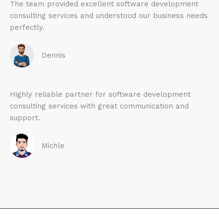
The team provided excellent software development
consulting services and understood our business needs
perfectly.
Dennis
Highly reliable partner for software development
consulting services with great communication and
support.
Michle