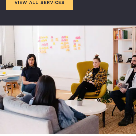
VIEW ALL SERVICES