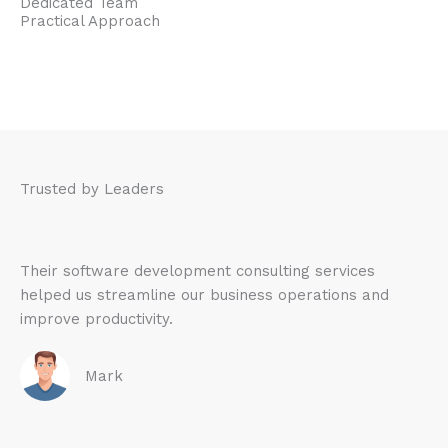
Dedicated Team
Practical Approach
Trusted by Leaders
Their software development consulting services
helped us streamline our business operations and
improve productivity.
Mark