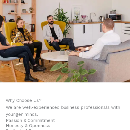
Why Choose Us?
We are well-experienced business professionals with
younger minds.
Passion & Commitment
Honesty & Openness