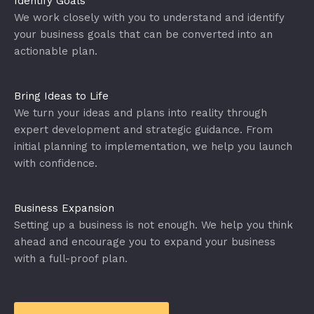
Identify Goals
We work closely with you to understand and identify
your business goals that can be converted into an
actionable plan.
Bring Ideas to Life
We turn your ideas and plans into reality through
expert development and strategic guidance. From
initial planning to implementation, we help you launch
with confidence.
Business Expansion
Setting up a business is not enough. We help you think
ahead and encourage you to expand your business
with a full-proof plan.