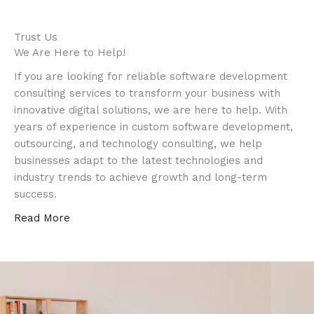
Trust Us
We Are Here to Help!
If you are looking for reliable software development
consulting services to transform your business with
innovative digital solutions, we are here to help. With
years of experience in custom software development,
outsourcing, and technology consulting, we help
businesses adapt to the latest technologies and
industry trends to achieve growth and long-term
success.
Read More