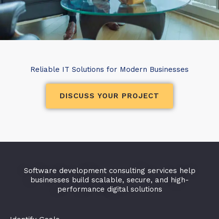
Reliable IT Solutions for Modern Businesses
DISCUSS YOUR PROJECT
Software development consulting services help
businesses build scalable, secure, and high-
performance digital solutions